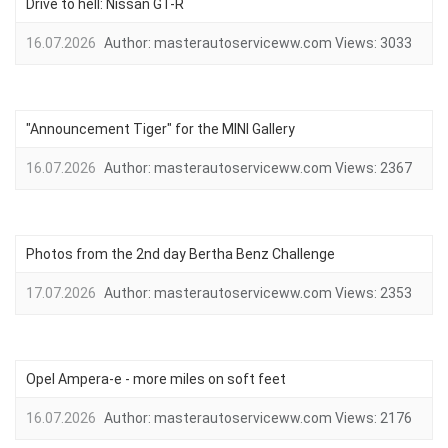
Drive to hell: Nissan GT-R
16.07.2026
Author:
masterautoserviceww.com
Views:
3033
"Announcement Tiger" for the MINI Gallery
16.07.2026
Author:
masterautoserviceww.com
Views:
2367
Photos from the 2nd day Bertha Benz Challenge
17.07.2026
Author:
masterautoserviceww.com
Views:
2353
Opel Ampera-e - more miles on soft feet
16.07.2026
Author:
masterautoserviceww.com
Views:
2176