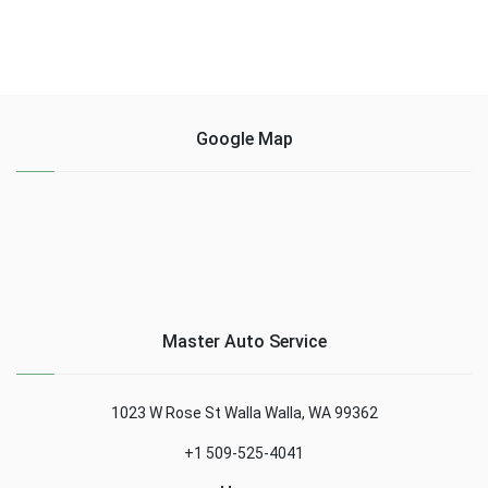
Google Map
Master Auto Service
1023 W Rose St Walla Walla, WA 99362
+1 509-525-4041