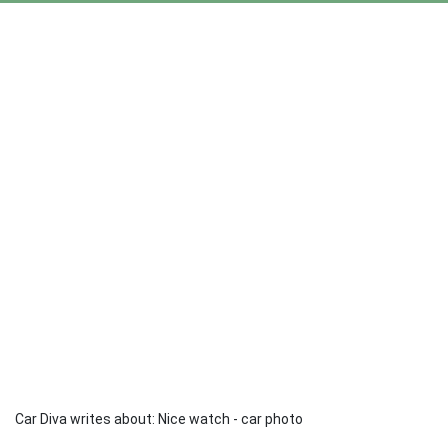
Car Diva writes about: Nice watch - car photo