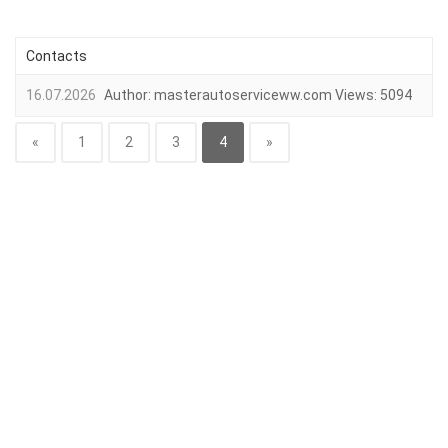
Contacts
16.07.2026
Author:
masterautoserviceww.com
Views:
5094
«
1
2
3
4
»