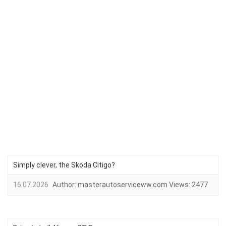
Simply clever, the Skoda Citigo?
16.07.2026
Author:
masterautoserviceww.com
Views:
2477