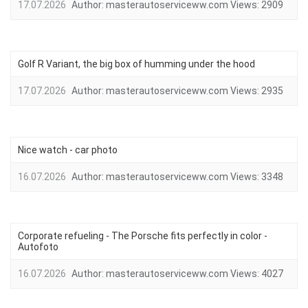
17.07.2026
Author:
masterautoserviceww.com
Views:
2909
Golf R Variant, the big box of humming under the hood
17.07.2026
Author:
masterautoserviceww.com
Views:
2935
Nice watch - car photo
16.07.2026
Author:
masterautoserviceww.com
Views:
3348
Corporate refueling - The Porsche fits perfectly in color -
Autofoto
16.07.2026
Author:
masterautoserviceww.com
Views:
4027