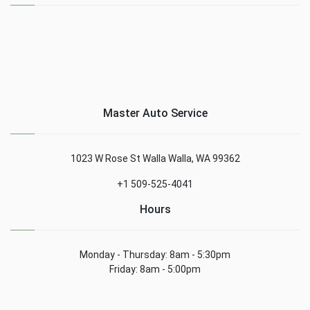
Master Auto Service
1023 W Rose St Walla Walla, WA 99362
+1 509-525-4041
Hours
Monday - Thursday: 8am - 5:30pm
Friday: 8am - 5:00pm