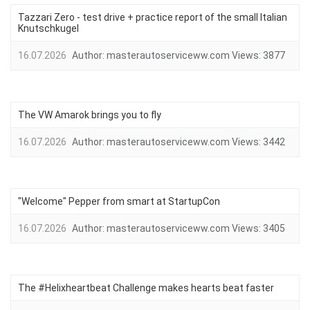
Tazzari Zero - test drive + practice report of the small Italian
Knutschkugel
16.07.2026
Author:
masterautoserviceww.com
Views:
3877
The VW Amarok brings you to fly
16.07.2026
Author:
masterautoserviceww.com
Views:
3442
"Welcome" Pepper from smart at StartupCon
16.07.2026
Author:
masterautoserviceww.com
Views:
3405
The #Helixheartbeat Challenge makes hearts beat faster