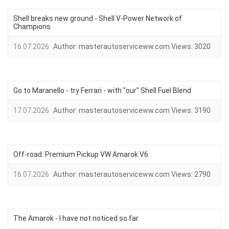
Shell breaks new ground - Shell V-Power Network of
Champions
16.07.2026
Author:
masterautoserviceww.com
Views:
3020
Go to Maranello - try Ferrari - with "our" Shell Fuel Blend
17.07.2026
Author:
masterautoserviceww.com
Views:
3190
Off-road: Premium Pickup VW Amarok V6
16.07.2026
Author:
masterautoserviceww.com
Views:
2790
The Amarok - I have not noticed so far