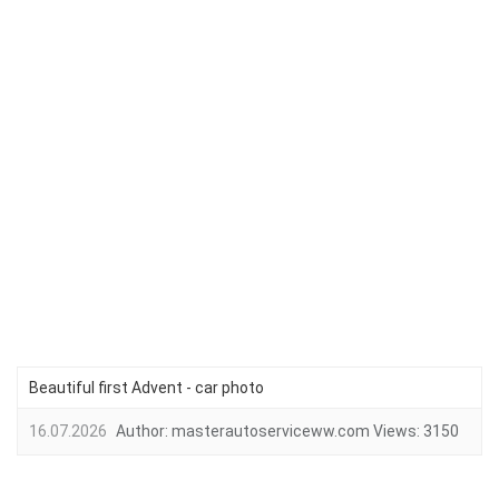
Beautiful first Advent - car photo
16.07.2026
Author:
masterautoserviceww.com
Views:
3150