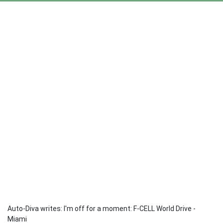
Auto-Diva writes: I'm off for a moment: F-CELL World Drive -
Miami