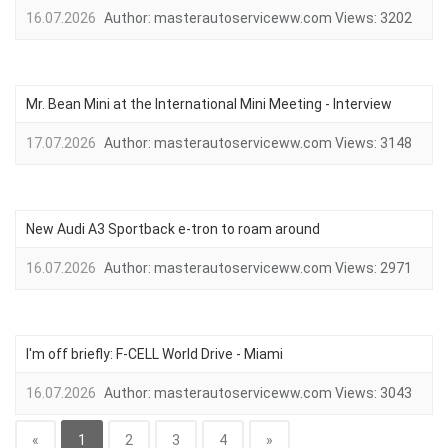
16.07.2026
Author:
masterautoserviceww.com
Views:
3202
Mr. Bean Mini at the International Mini Meeting - Interview
17.07.2026
Author:
masterautoserviceww.com
Views:
3148
New Audi A3 Sportback e-tron to roam around
16.07.2026
Author:
masterautoserviceww.com
Views:
2971
I'm off briefly: F-CELL World Drive - Miami
16.07.2026
Author:
masterautoserviceww.com
Views:
3043
«
1
2
3
4
»