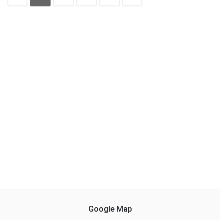
Google Map