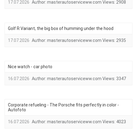
17.07.2026
Author:
masterautoserviceww.com
Views:
2908
Golf R Variant, the big box of humming under the hood
17.07.2026
Author:
masterautoserviceww.com
Views:
2935
Nice watch - car photo
16.07.2026
Author:
masterautoserviceww.com
Views:
3347
Corporate refueling - The Porsche fits perfectly in color -
Autofoto
16.07.2026
Author:
masterautoserviceww.com
Views:
4023