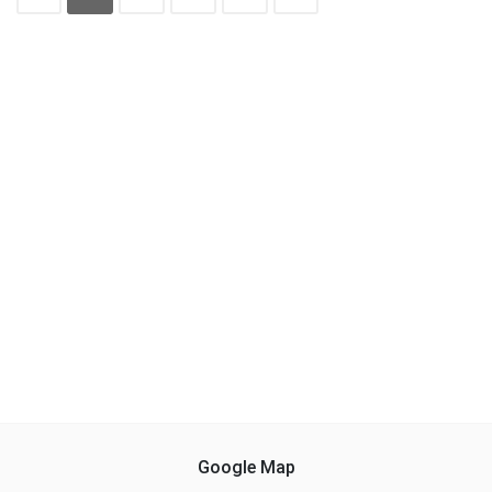
Google Map