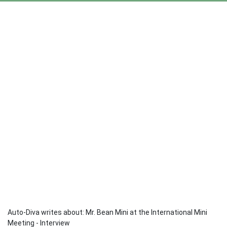
Auto-Diva writes about: Mr. Bean Mini at the International Mini
Meeting - Interview