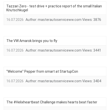
Tazzari Zero - test drive + practice report of the small Italian
Knutschkugel
16.07.2026
Author:
masterautoserviceww.com
Views:
3876
The VW Amarok brings you to fly
16.07.2026
Author:
masterautoserviceww.com
Views:
3441
"Welcome" Pepper from smart at StartupCon
16.07.2026
Author:
masterautoserviceww.com
Views:
3404
The #Helixheartbeat Challenge makes hearts beat faster