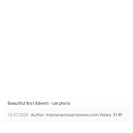
Beautiful first Advent - car photo
16.07.2026
Author:
masterautoserviceww.com
Views:
3149