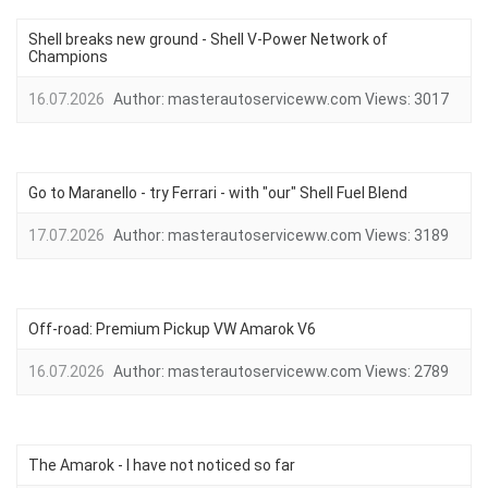
Shell breaks new ground - Shell V-Power Network of
Champions
16.07.2026
Author:
masterautoserviceww.com
Views:
3017
Go to Maranello - try Ferrari - with "our" Shell Fuel Blend
17.07.2026
Author:
masterautoserviceww.com
Views:
3189
Off-road: Premium Pickup VW Amarok V6
16.07.2026
Author:
masterautoserviceww.com
Views:
2789
The Amarok - I have not noticed so far