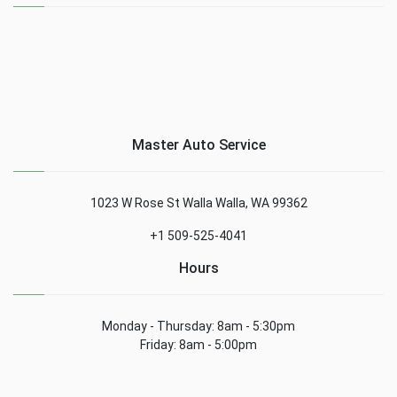
Master Auto Service
1023 W Rose St Walla Walla, WA 99362
+1 509-525-4041
Hours
Monday - Thursday: 8am - 5:30pm
Friday: 8am - 5:00pm