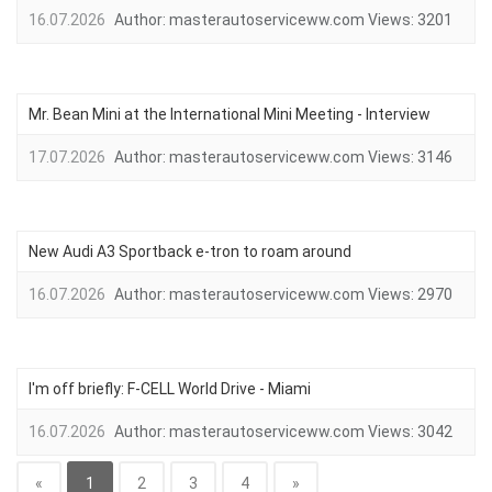
16.07.2026
Author:
masterautoserviceww.com
Views:
3201
Mr. Bean Mini at the International Mini Meeting - Interview
17.07.2026
Author:
masterautoserviceww.com
Views:
3146
New Audi A3 Sportback e-tron to roam around
16.07.2026
Author:
masterautoserviceww.com
Views:
2970
I'm off briefly: F-CELL World Drive - Miami
16.07.2026
Author:
masterautoserviceww.com
Views:
3042
«
1
2
3
4
»