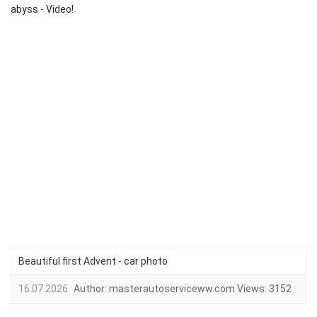
abyss - Video!
Beautiful first Advent - car photo
16.07.2026
Author:
masterautoserviceww.com
Views:
3152