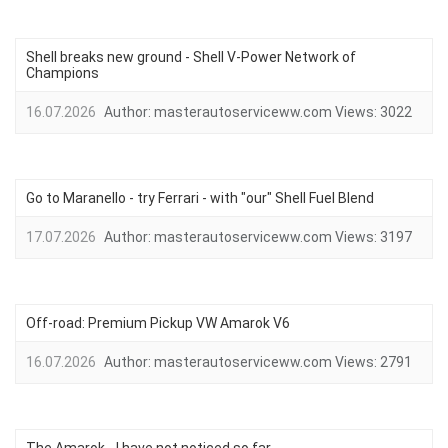
Shell breaks new ground - Shell V-Power Network of
Champions
16.07.2026
Author:
masterautoserviceww.com
Views:
3022
Go to Maranello - try Ferrari - with "our" Shell Fuel Blend
17.07.2026
Author:
masterautoserviceww.com
Views:
3197
Off-road: Premium Pickup VW Amarok V6
16.07.2026
Author:
masterautoserviceww.com
Views:
2791