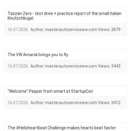
Tazzari Zero - test drive + practice report of the small Italian
Knutschkugel
16.07.2026
Author:
masterautoserviceww.com
Views:
3879
The VW Amarok brings you to fly
16.07.2026
Author:
masterautoserviceww.com
Views:
3443
"Welcome" Pepper from smart at StartupCon
16.07.2026
Author:
masterautoserviceww.com
Views:
3412
The #Helixheartbeat Challenge makes hearts beat faster