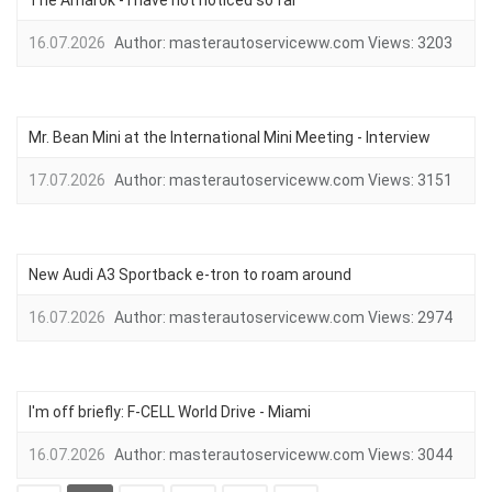
The Amarok - I have not noticed so far
16.07.2026
Author:
masterautoserviceww.com
Views:
3203
Mr. Bean Mini at the International Mini Meeting - Interview
17.07.2026
Author:
masterautoserviceww.com
Views:
3151
New Audi A3 Sportback e-tron to roam around
16.07.2026
Author:
masterautoserviceww.com
Views:
2974
I'm off briefly: F-CELL World Drive - Miami
16.07.2026
Author:
masterautoserviceww.com
Views:
3044