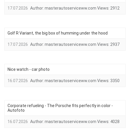
17.07.2026
Author:
masterautoserviceww.com
Views:
2912
Golf R Variant, the big box of humming under the hood
17.07.2026
Author:
masterautoserviceww.com
Views:
2937
Nice watch - car photo
16.07.2026
Author:
masterautoserviceww.com
Views:
3350
Corporate refueling - The Porsche fits perfectly in color -
Autofoto
16.07.2026
Author:
masterautoserviceww.com
Views:
4028