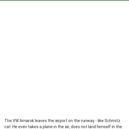
The VW Amarok leaves the airport on the runway - like Schmitz
cat. He even takes a plane in the air, does not land himself in the