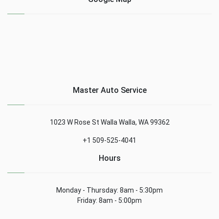
Master Auto Service
1023 W Rose St Walla Walla, WA 99362
+1 509-525-4041
Hours
Monday - Thursday: 8am - 5:30pm
Friday: 8am - 5:00pm