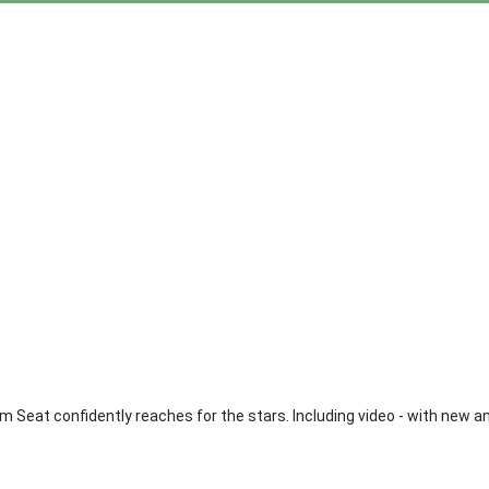
Seat confidently reaches for the stars. Including video - with new a