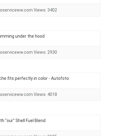
oserviceww.com
Views:
3402
 humming under the hood
oserviceww.com
Views:
2930
he fits perfectly in color - Autofoto
oserviceww.com
Views:
4018
ith "our" Shell Fuel Blend