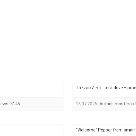
Tazzari Zero - test drive + pra
iews:
3145
16.07.2026
Author:
masteraut
"Welcome" Pepper from smart