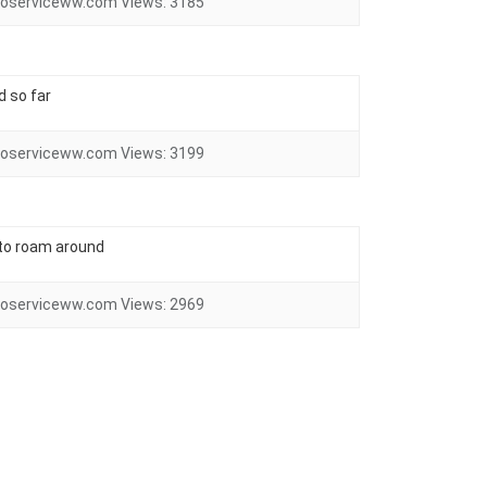
oserviceww.com
Views:
3185
d so far
oserviceww.com
Views:
3199
 to roam around
oserviceww.com
Views:
2969