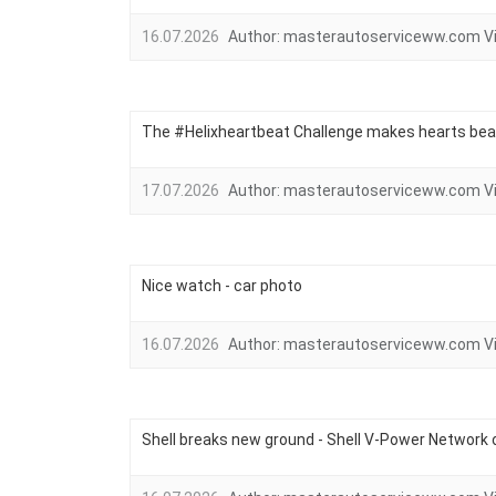
16.07.2026
Author:
masterautoserviceww.com
V
The #Helixheartbeat Challenge makes hearts bea
17.07.2026
Author:
masterautoserviceww.com
V
Nice watch - car photo
16.07.2026
Author:
masterautoserviceww.com
V
Shell breaks new ground - Shell V-Power Network