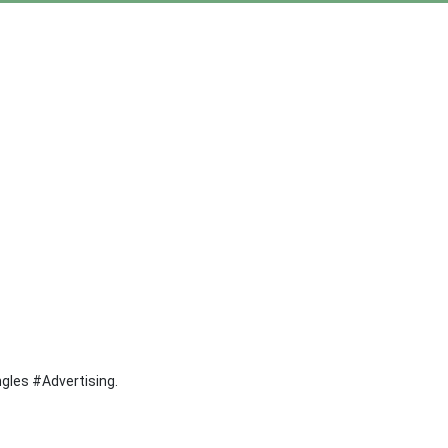
ngles #Advertising.