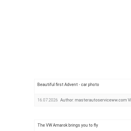
Beautiful first Advent - car photo
16.07.2026
Author:
masterautoserviceww.com
V
The VW Amarok brings you to fly