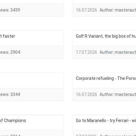
iews:
3439
16.07.2026
Author:
masteraut
t faster
Golf R Variant, the big box of
iews:
2904
17.07.2026
Author:
masteraut
Corporate refueling - The Porsc
iews:
3344
16.07.2026
Author:
masteraut
 of Champions
Go to Maranello - try Ferrari - w