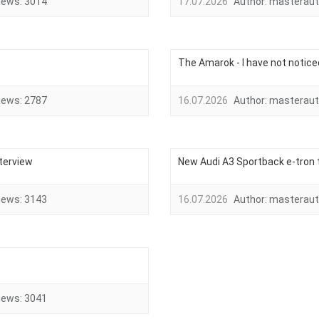
iews:
3014
17.07.2026
Author:
masteraut
The Amarok - I have not notice
iews:
2787
16.07.2026
Author:
masteraut
nterview
New Audi A3 Sportback e-tron
iews:
3143
16.07.2026
Author:
masteraut
iews:
3041