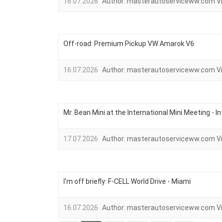
16.07.2026
Author:
masterautoserviceww.com
V
Off-road: Premium Pickup VW Amarok V6
16.07.2026
Author:
masterautoserviceww.com
V
Mr. Bean Mini at the International Mini Meeting - I
17.07.2026
Author:
masterautoserviceww.com
V
I'm off briefly: F-CELL World Drive - Miami
16.07.2026
Author:
masterautoserviceww.com
V