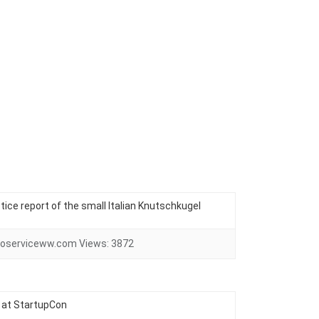
ctice report of the small Italian Knutschkugel
oserviceww.com
Views:
3872
 at StartupCon