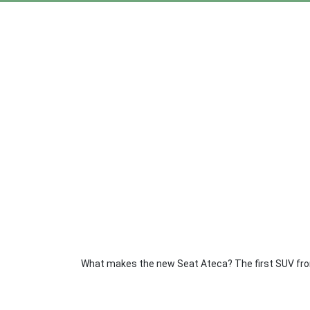
What makes the new Seat Ateca? The first SUV from 