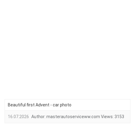
Beautiful first Advent - car photo
16.07.2026
Author:
masterautoserviceww.com
Views:
3153