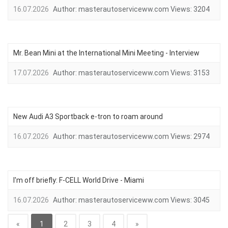
16.07.2026
Author:
masterautoserviceww.com
Views:
3204
Mr. Bean Mini at the International Mini Meeting - Interview
17.07.2026
Author:
masterautoserviceww.com
Views:
3153
New Audi A3 Sportback e-tron to roam around
16.07.2026
Author:
masterautoserviceww.com
Views:
2974
I'm off briefly: F-CELL World Drive - Miami
16.07.2026
Author:
masterautoserviceww.com
Views:
3045
«
1
2
3
4
»