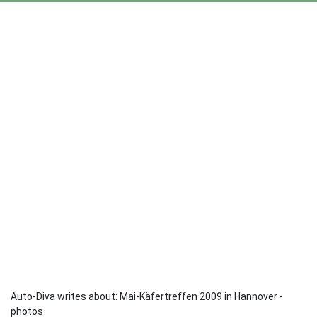
Auto-Diva writes about: Mai-Käfertreffen 2009 in Hannover -
photos