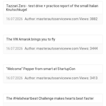
Tazzari Zero - test drive + practice report of the small Italian
Knutschkugel
16.07.2026
Author:
masterautoserviceww.com
Views:
3882
The VW Amarok brings you to fly
16.07.2026
Author:
masterautoserviceww.com
Views:
3444
"Welcome" Pepper from smart at StartupCon
16.07.2026
Author:
masterautoserviceww.com
Views:
3413
The #Helixheartbeat Challenge makes hearts beat faster