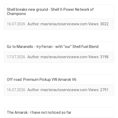
Shell breaks new ground - Shell V-Power Network of
Champions
16.07.2026
Author:
masterautoserviceww.com
Views:
3022
Go to Maranello - try Ferrari - with "our" Shell Fuel Blend
17.07.2026
Author:
masterautoserviceww.com
Views:
3198
Off-road: Premium Pickup VW Amarok V6
16.07.2026
Author:
masterautoserviceww.com
Views:
2791
The Amarok - I have not noticed so far