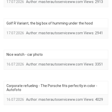
17.07.2026
Author:
masterautoserviceww.com
Views:
2913
Golf R Variant, the big box of humming under the hood
17.07.2026
Author:
masterautoserviceww.com
Views:
2941
Nice watch - car photo
16.07.2026
Author:
masterautoserviceww.com
Views:
3351
Corporate refueling - The Porsche fits perfectly in color -
Autofoto
16.07.2026
Author:
masterautoserviceww.com
Views:
4029