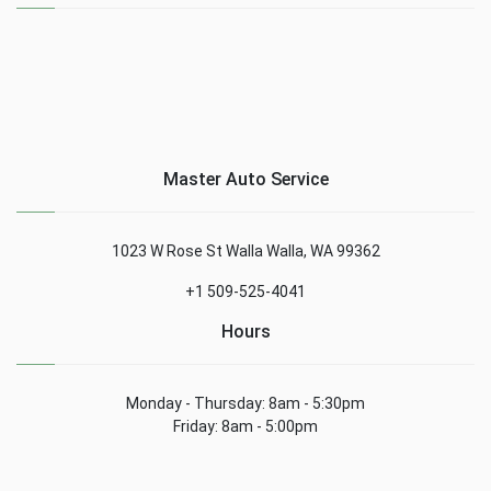
Master Auto Service
1023 W Rose St Walla Walla, WA 99362
+1 509-525-4041
Hours
Monday - Thursday: 8am - 5:30pm
Friday: 8am - 5:00pm