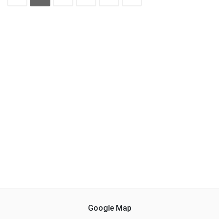
Google Map